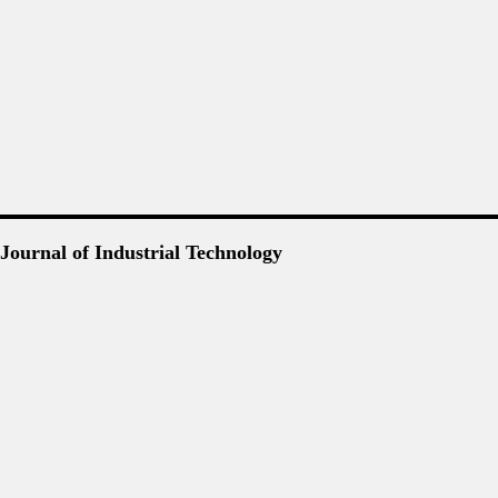
Journal of Industrial Technology