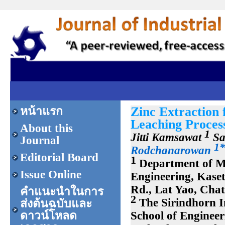
Zinc Extraction 
หน้าแรก
Leaching Proces
About this
1
Jitti Kamsawat
Sa
Journal
1*
Rodchanarowan
Editorial Board
1
Department of Ma
Issue Online
Engineering, Kase
Rd., Lat Yao, Cha
คำแนะนำในการ
2
The Sirindhorn I
ส่งต้นฉบับและ
School of Enginee
ดาวน์โหลด