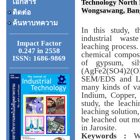
เอกสาร
Technology North 
Wongsawang, Bang
ติดต่อ
ค้นหาบทความ
In this study, 
industrial was
Impact Factor
leaching process.
0.247 in 2558
chemical composi
ISSN: 1686-9869
of gypsum, silv
(AgFe2(SO4)2(OH
SEM/EDS and LE
many kinds of va
Indium, Copper,
study, the leachi
leaching solution
be leached out m
in Jarosite.
Keywords :
Was