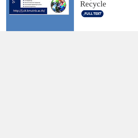
Recycle