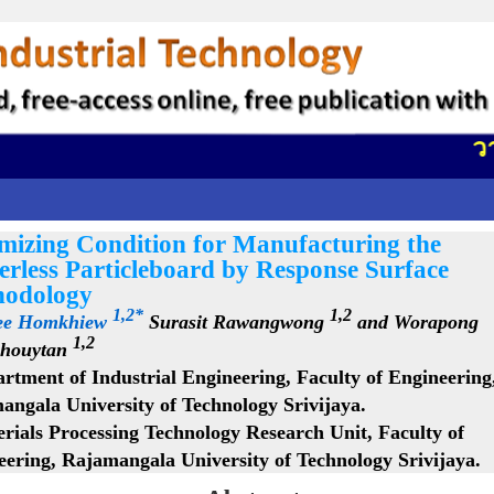
วาร
mizing Condition for Manufacturing the
erless Particleboard by Response Surface
odology
1,2*
1,2
ee Homkhiew
Surasit Rawangwong
and Worapong
1,2
houytan
rtment of Industrial Engineering, Faculty of Engineering
angala University of Technology Srivijaya.
rials Processing Technology Research Unit, Faculty of
eering, Rajamangala University of Technology Srivijaya.