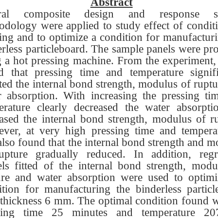
Abstract
tral composite design and response su
odology were applied to study effect of conditi
ing and to optimize a condition for manufacturi
erless particleboard. The sample panels were pr
g a hot pressing machine. From the experiment, 
d that pressing time and temperature signifi
ted the internal bond strength, modulus of rupt
r absorption. With increasing the pressing ti
erature clearly decreased the water absorpti
eased the internal bond strength, modulus of ru
ver, at very high pressing time and temperat
lso found that the internal bond strength and 
upture gradually reduced. In addition, regr
ls fitted of the internal bond strength, modu
ure and water absorption were used to optimi
ition for manufacturing the binderless particl
 thickness 6 mm. The optimal condition found w
sing time 25 minutes and temperature 2