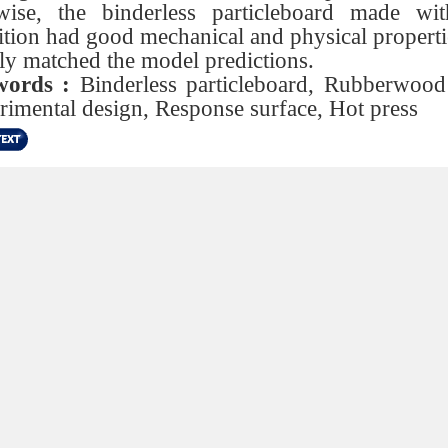
wise, the binderless particleboard made wit
tion had good mechanical and physical properti
ly matched the model predictions.
ords :
Binderless particleboard, Rubberwood 
rimental design, Response surface, Hot press