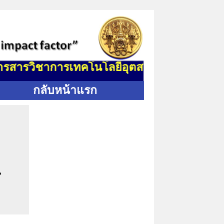
สารวิชาการเทคโนโลยีอุตสาหกรรม (J. Indus. Te
กลับหน้าแรก
,