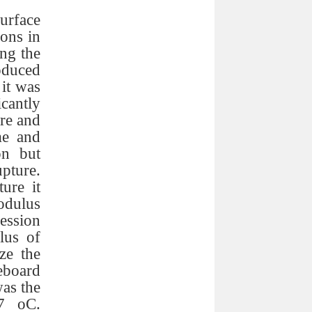
rface
ons in
ng the
oduced
it was
cantly
ure and
me and
on but
pture.
ure it
modulus
ession
lus of
ze the
eboard
as the
07 oC.