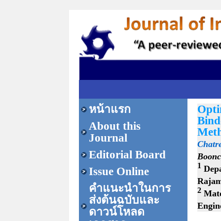
หน้าแรก
Opti
Bind
About this
Meth
Journal
Chatr
Editorial Board
Boonc
1
Depa
Issue Online
Rajam
คำแนะนำในการ
2
Mate
ส่งต้นฉบับและ
Engin
ดาวน์โหลด