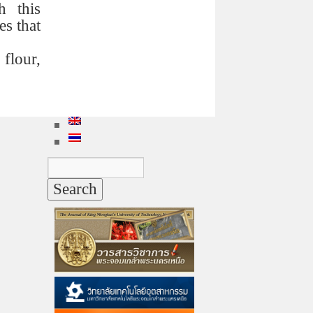
h this
es that
flour,