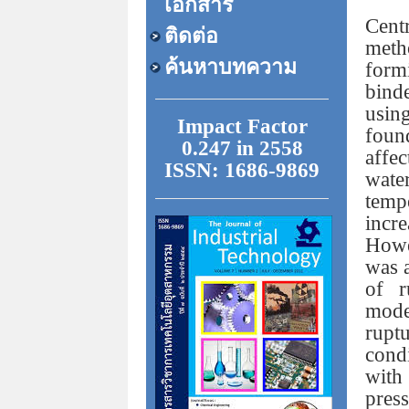
เอกสาร
Cen
ติดต่อ
meth
ค้นหาบทความ
form
bind
usin
Impact Factor
foun
0.247 in 2558
affec
ISSN: 1686-9869
wate
temp
incr
Howe
was a
of r
mode
rupt
cond
with
pres