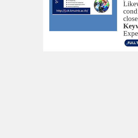
Like
condi
close
Keyw
Expe