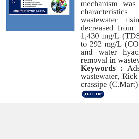
mechanism was 
characteristic
wastewater us
decreased from 
1,430 mg/L (TDS
to 292 mg/L (COD
and water hyac
removal in wastew
Keywords :
Adso
wastewater, Rick
crassipe (C.Mart)