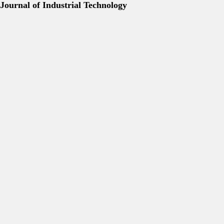
Journal of Industrial Technology