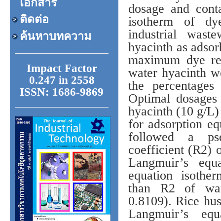
เอกสาร
dosage and conta
ติดต่อ
isotherm of dy
industrial was
ค้นหาบทความ
hyacinth as adsor
maximum dye rem
Impact Factor
water hyacinth we
0.247 in 2558
the percentages
ISSN: 1686-9869
Optimal dosages
hyacinth (10 g/L)
for adsorption eq
followed a pse
coefficient (R2) 
Langmuir’s equa
equation isothe
than R2 of wat
0.8109). Rice hu
Langmuir’s equ