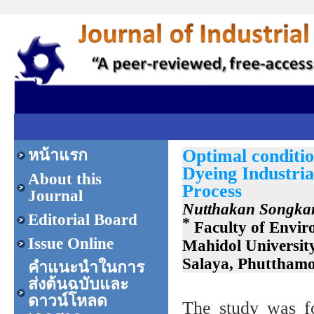
Optimal conditi
หน้าแรก
Dyeing Industri
About this
Process
Journal
Nutthakan Songka
Editorial Board
*
Faculty of Envir
Issue Online
Mahidol Universit
Salaya, Phuttham
คำแนะนำในการ
ส่งต้นฉบับและ
ดาวน์โหลด
The study was f