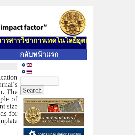
รสารวิชาการเทคโนโลยีอุตสาหกรรม (J. Indus. 
กลับหน้าแรก
cation
rnal’s
m. The
ple of
nt size
ods for
emplate