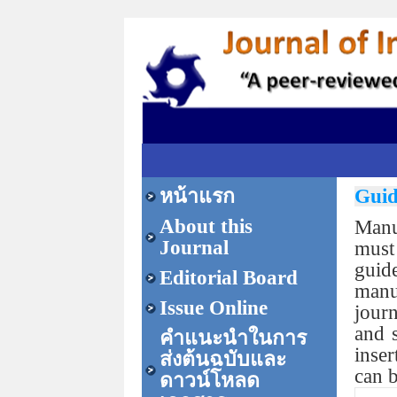
หน้าแรก
Guid
About this
Manu
Journal
must
guid
Editorial Board
manu
Issue Online
journ
and s
คำแนะนำในการ
inser
ส่งต้นฉบับและ
can 
ดาวน์โหลด