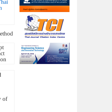
Thai
n
method
pt
ct
ion
d
y of