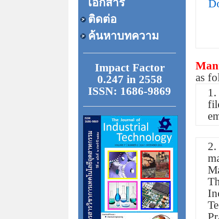
เอกสาร
Do
ติดต่อ
ค้นหาบทความ
Manu
Impact Factor
as f
0.247 in 2558
ISSN: 1686-9869
1.
fi
em
2.
ma
Ma
Th
In
T
Pr