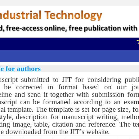
วา
e for authors
script submitted to JIT for considering publi
 be corrected in format based on our jou
eline and send it together with submission for
script can be formatted according to an exam
al template. The template is set for page size, fo
tyle, description for manuscript writing, meth
ting image, table, citation and reference. The t
be downloaded from the JIT’s website.