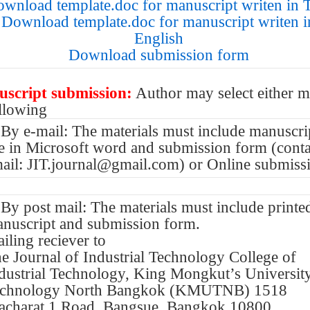
wnload template.doc for manuscript writen in 
Download template.doc for manuscript writen i
English
Download submission form
script submission:
Author may select either 
ollowing
 By e-mail: The materials must include manuscri
le in Microsoft word and submission form (conta
ail: JIT.journal@gmail.com) or Online submiss
 By post mail: The materials must include printe
nuscript and submission form.
iling reciever to
e Journal of Industrial Technology College of
dustrial Technology, King Mongkut’s Universit
echnology North Bangkok (KMUTNB) 1518
acharat 1 Road, Bangsue, Bangkok 10800