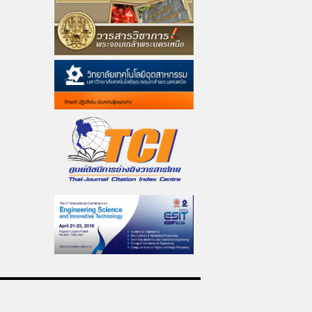
ดูแลเว็บไซต์