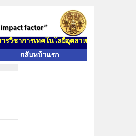
ิชาการเทคโนโลยีอุตสาหกรรม (J. Indus. Tech.
กลับหน้าแรก