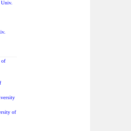
niv.
v.
 of
f
ersity
ity of