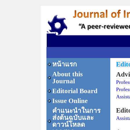
หน้าแรก
Edit
About this
Advi
Journal
Profe
Profes
Editorial Board
Assist
Issue Online
Edit
คำแนะนำในการ
ส่งต้นฉบับและ
Assist
ดาวน์โหลด