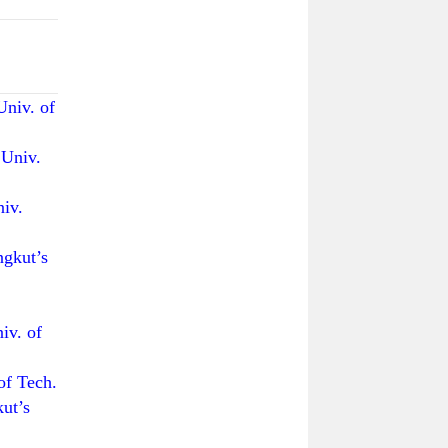
iv. of
Univ.
iv.
kut’s
.
v. of
 Tech.
ut’s