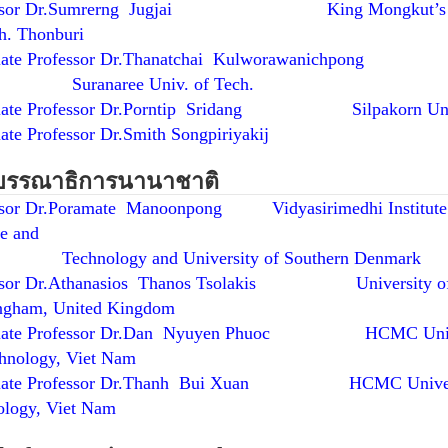
essor Dr.Sumrerng Jugjai King Mongkut’s U
h. Thonburi
iate Professor Dr.Thanatchai Kulworawanichpong
anaree Univ. of Tech.
iate Professor Dr.Porntip Sridang Silpakorn Uni
ate Professor Dr.Smith Songpiriyakij
บรรณาธิการนานาชาติ
ssor Dr.Poramate Manoonpong Vidyasirimedhi Institute
e and
nology and University of Southern Denmark
ssor Dr.Athanasios Thanos Tsolakis University o
ngham, United Kingdom
ciate Professor Dr.Dan Nyuyen Phuoc HCMC Univ
hnology, Viet Nam
ciate Professor Dr.Thanh Bui Xuan HCMC Univers
ology, Viet Nam