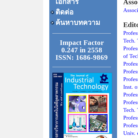
เอกสาร
Asso
Assoc
ติดต่อ
ค้นหาบทความ
Edit
Profe
Tech. 
Impact Factor
Profe
0.247 in 2558
of Te
ISSN: 1686-9869
Prof
Profe
Prof
Inst. 
Prof
Prof
Tech. 
Prof
Prof
Univ. 