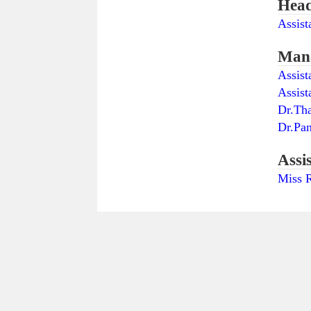
Head
Assist
Mana
Assist
Assist
Dr.Th
Dr.Pa
Assi
Miss R