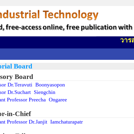
วารสารว
orial Board
sory Board
ssor Dr.Teravuti Boonyasopon
sor Dr.Suchart Siengchin
ant Professor Preecha Ongaree
or-in-Chief
ant Professor Dr.Janjit Iamchaturapatr