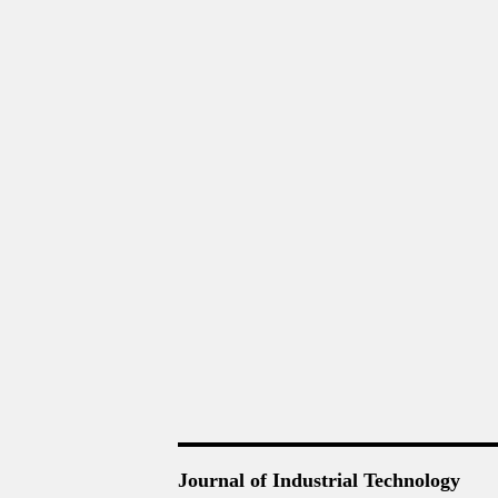
Journal of Industrial Technology