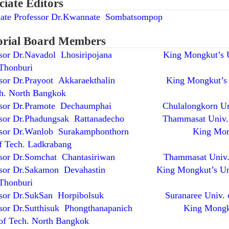
ciate Editors
iate Professor Dr.Kwannate Sombatsompop
orial Board Members
ssor Dr.Navadol Lhosiripojana King Mongkut’s Un
Thonburi
ssor Dr.Prayoot Akkaraekthalin King Mongkut’s 
ch. North Bangkok
essor Dr.Pramote Dechaumphai Chulalongkorn Un
ssor Dr.Phadungsak Rattanadecho Thammasat Univ.
essor Dr.Wanlob Surakamphonthorn King Mong
of Tech. Ladkrabang
essor Dr.Somchat Chantasiriwan Thammasat Univ
essor Dr.Sakamon Devahastin King Mongkut’s Uni
Thonburi
essor Dr.SukSan Horpibolsuk Suranaree Univ. of
essor Dr.Sutthisuk Phongthanapanich King Mongk
of Tech. North Bangkok