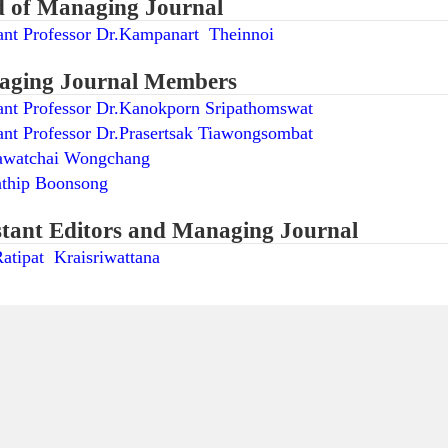
 of Managing Journal
ant Professor Dr.Kampanart Theinnoi
ging Journal Members
ant Professor Dr.Kanokporn Sripathomswat
ant Professor Dr.Prasertsak Tiawongsombat
awatchai Wongchang
nthip Boonsong
stant Editors and Managing Journal
atipat Kraisriwattana