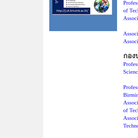
Prof
of Tec
Assoc
Sur
Assoc
Associ
กอง
Profe
Scienc
Tech
Profe
Birmi
Asso
of Tec
Asso
Techn